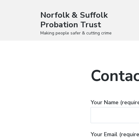
Norfolk & Suffolk
Probation Trust
Making people safer & cutting crime
Contac
Your Name (requir
Your Email (requir