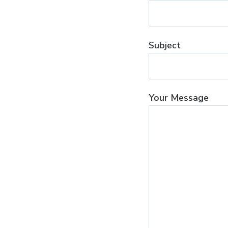
Subject
Your Message