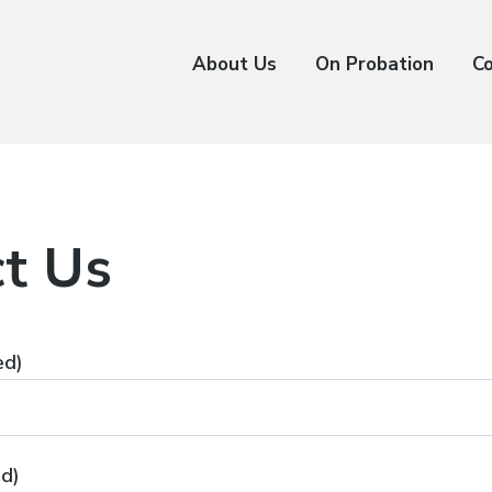
About Us
On Probation
C
t Us
ed)
ed)