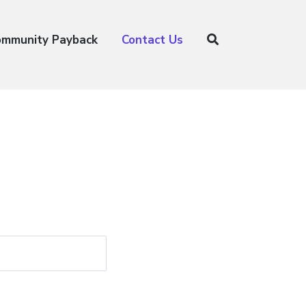
ommunity Payback
Contact Us